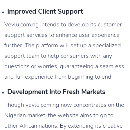
Improved Client Support
Vevlu.com.ng intends to develop its customer
support services to enhance user experience
further. The platform will set up a specialized
support team to help consumers with any
questions or worries, guaranteeing a seamless
and fun experience from beginning to end.
Development Into Fresh Markets
Though vevlu.com.ng now concentrates on the
Nigerian market, the website aims to go to
other African nations. By extending its creative