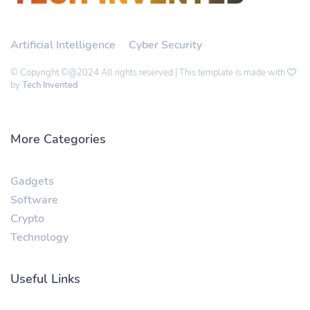
Artificial Intelligence
Cyber Security
© Copyright ©@2024 All rights reserved | This template is made with
by
Tech Invented
More Categories
Gadgets
Software
Crypto
Technology
Useful Links