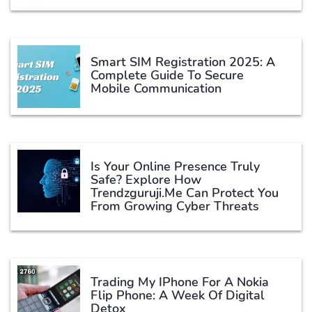
Smart SIM Registration 2025: A
Complete Guide To Secure
Mobile Communication
Is Your Online Presence Truly
Safe? Explore How
Trendzguruji.me Can Protect You
From Growing Cyber Threats
Trading My IPhone For A Nokia
Flip Phone: A Week Of Digital
Detox