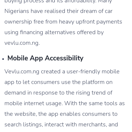
buying process and its affordability. Many
Nigerians have realised their dream of car
ownership free from heavy upfront payments
using financing alternatives offered by
vevlu.com.ng.
Mobile App Accessibility
Vevlu.com.ng created a user-friendly mobile
app to let consumers use the platform on
demand in response to the rising trend of
mobile internet usage. With the same tools as
the website, the app enables consumers to
search listings, interact with merchants, and