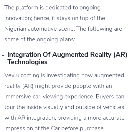
The platform is dedicated to ongoing
innovation; hence, it stays on top of the
Nigerian automotive scene. The following are
some of the ongoing plans:
Integration Of Augmented Reality (AR)
Technologies
Vevlu.com.ng is investigating how augmented
reality (AR) might provide people with an
immersive car-viewing experience. Buyers can
tour the inside visually and outside of vehicles
with AR integration, providing a more accurate
impression of the Car before purchase.