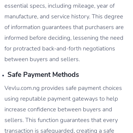
essential specs, including mileage, year of
manufacture, and service history. This degree
of information guarantees that purchasers are
informed before deciding, lessening the need
for protracted back-and-forth negotiations
between buyers and sellers.
Safe Payment Methods
Vevlu.com.ng provides safe payment choices
using reputable payment gateways to help
increase confidence between buyers and
sellers. This function guarantees that every
transaction is safeguarded, creating a safe