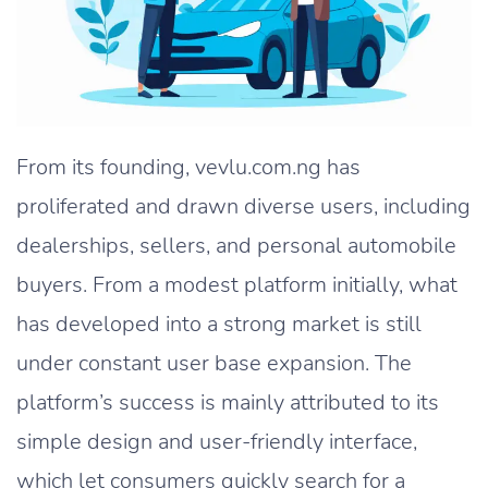
From its founding, vevlu.com.ng has
proliferated and drawn diverse users, including
dealerships, sellers, and personal automobile
buyers. From a modest platform initially, what
has developed into a strong market is still
under constant user base expansion. The
platform’s success is mainly attributed to its
simple design and user-friendly interface,
which let consumers quickly search for a