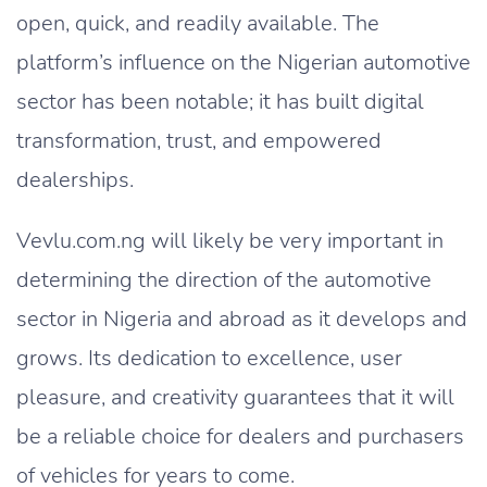
open, quick, and readily available. The
platform’s influence on the Nigerian automotive
sector has been notable; it has built digital
transformation, trust, and empowered
dealerships.
Vevlu.com.ng will likely be very important in
determining the direction of the automotive
sector in Nigeria and abroad as it develops and
grows. Its dedication to excellence, user
pleasure, and creativity guarantees that it will
be a reliable choice for dealers and purchasers
of vehicles for years to come.