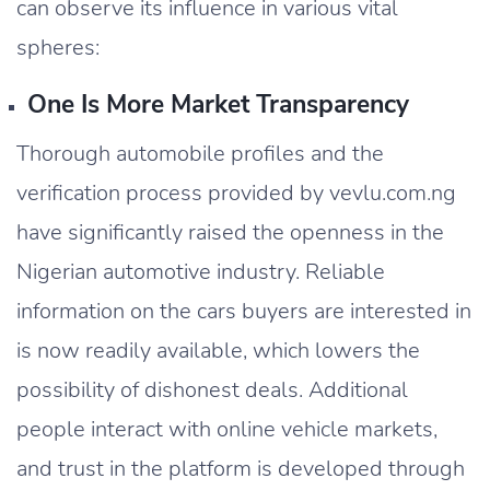
can observe its influence in various vital
spheres:
One Is More Market Transparency
Thorough automobile profiles and the
verification process provided by vevlu.com.ng
have significantly raised the openness in the
Nigerian automotive industry. Reliable
information on the cars buyers are interested in
is now readily available, which lowers the
possibility of dishonest deals. Additional
people interact with online vehicle markets,
and trust in the platform is developed through