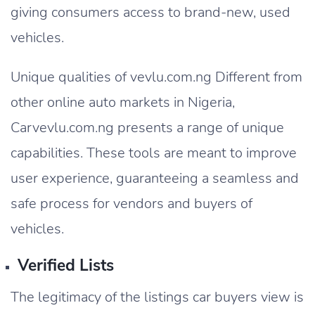
giving consumers access to brand-new, used
vehicles.
Unique qualities of vevlu.com.ng Different from
other online auto markets in Nigeria,
Carvevlu.com.ng presents a range of unique
capabilities. These tools are meant to improve
user experience, guaranteeing a seamless and
safe process for vendors and buyers of
vehicles.
Verified Lists
The legitimacy of the listings car buyers view is