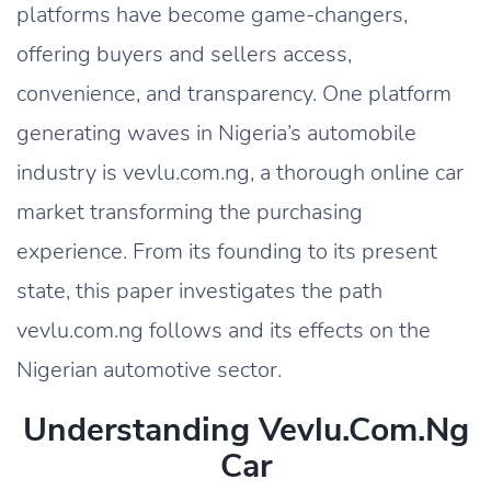
platforms have become game-changers,
offering buyers and sellers access,
convenience, and transparency. One platform
generating waves in Nigeria’s automobile
industry is vevlu.com.ng, a thorough online car
market transforming the purchasing
experience. From its founding to its present
state, this paper investigates the path
vevlu.com.ng follows and its effects on the
Nigerian automotive sector.
Understanding Vevlu.com.ng
Car