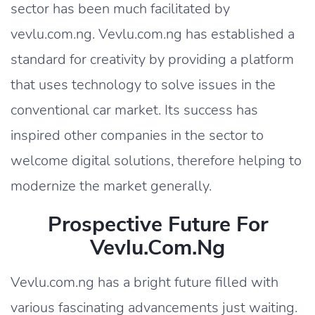
sector has been much facilitated by
vevlu.com.ng. Vevlu.com.ng has established a
standard for creativity by providing a platform
that uses technology to solve issues in the
conventional car market. Its success has
inspired other companies in the sector to
welcome digital solutions, therefore helping to
modernize the market generally.
Prospective Future For
Vevlu.com.ng
Vevlu.com.ng has a bright future filled with
various fascinating advancements just waiting.