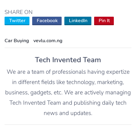
SHARE ON
Twitter
Facebook
LinkedIn
Pin It
Car Buying
vevlu.com.ng
Tech Invented Team
We are a team of professionals having expertize
in different fields like technology, marketing,
business, gadgets, etc. We are actively managing
Tech Invented Team and publishing daily tech
news and updates.