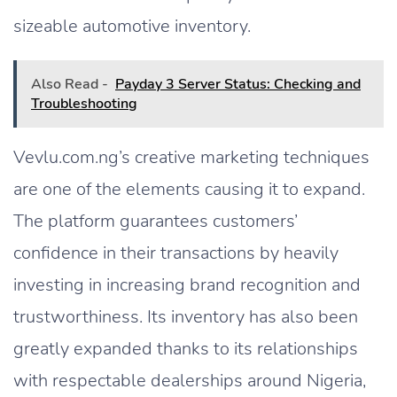
sizeable automotive inventory.
Also Read -
Payday 3 Server Status: Checking and
Troubleshooting
Vevlu.com.ng’s creative marketing techniques
are one of the elements causing it to expand.
The platform guarantees customers’
confidence in their transactions by heavily
investing in increasing brand recognition and
trustworthiness. Its inventory has also been
greatly expanded thanks to its relationships
with respectable dealerships around Nigeria,