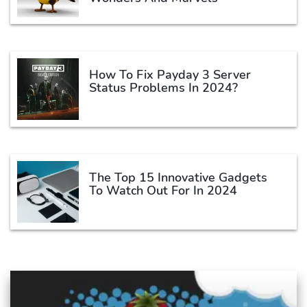
How To Fix Payday 3 Server
Status Problems In 2024?
The Top 15 Innovative Gadgets
To Watch Out For In 2024