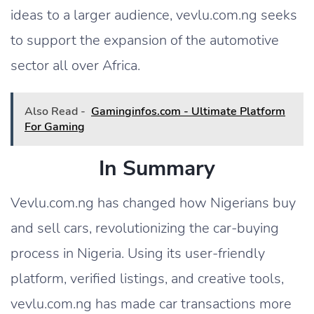
ideas to a larger audience, vevlu.com.ng seeks
to support the expansion of the automotive
sector all over Africa.
Also Read -
Gaminginfos.com - Ultimate Platform
For Gaming
In Summary
Vevlu.com.ng has changed how Nigerians buy
and sell cars, revolutionizing the car-buying
process in Nigeria. Using its user-friendly
platform, verified listings, and creative tools,
vevlu.com.ng has made car transactions more