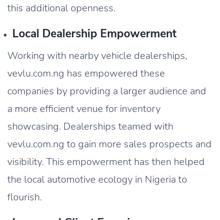
this additional openness.
Local Dealership Empowerment
Working with nearby vehicle dealerships,
vevlu.com.ng has empowered these
companies by providing a larger audience and
a more efficient venue for inventory
showcasing. Dealerships teamed with
vevlu.com.ng to gain more sales prospects and
visibility. This empowerment has then helped
the local automotive ecology in Nigeria to
flourish.