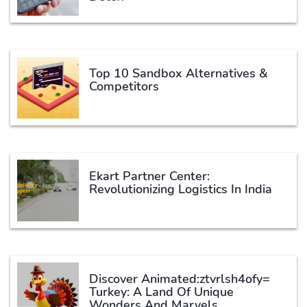
Top 10 Sandbox Alternatives &
Competitors
Ekart Partner Center:
Revolutionizing Logistics In India
Discover Animated:ztvrlsh4ofy=
Turkey: A Land Of Unique
Wonders And Marvels