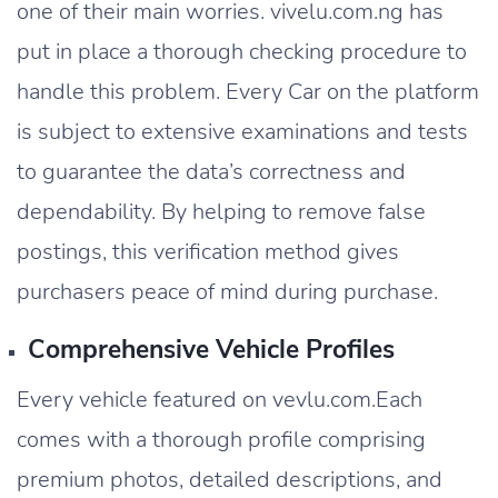
one of their main worries. vivelu.com.ng has
put in place a thorough checking procedure to
handle this problem. Every Car on the platform
is subject to extensive examinations and tests
to guarantee the data’s correctness and
dependability. By helping to remove false
postings, this verification method gives
purchasers peace of mind during purchase.
Comprehensive Vehicle Profiles
Every vehicle featured on vevlu.com.Each
comes with a thorough profile comprising
premium photos, detailed descriptions, and