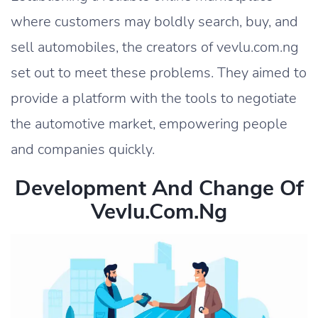
where customers may boldly search, buy, and
sell automobiles, the creators of vevlu.com.ng
set out to meet these problems. They aimed to
provide a platform with the tools to negotiate
the automotive market, empowering people
and companies quickly.
Development And Change Of
Vevlu.com.ng