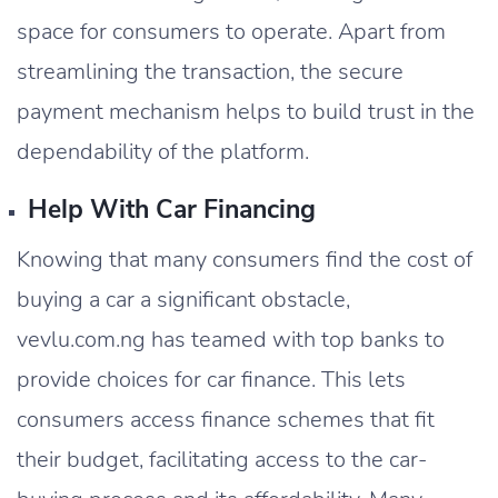
space for consumers to operate. Apart from
streamlining the transaction, the secure
payment mechanism helps to build trust in the
dependability of the platform.
Help With Car Financing
Knowing that many consumers find the cost of
buying a car a significant obstacle,
vevlu.com.ng has teamed with top banks to
provide choices for car finance. This lets
consumers access finance schemes that fit
their budget, facilitating access to the car-