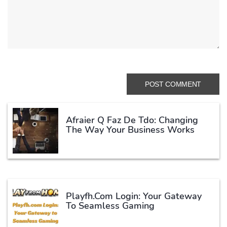
Afraier Q Faz De Tdo: Changing
The Way Your Business Works
Playfh.com Login: Your Gateway
To Seamless Gaming