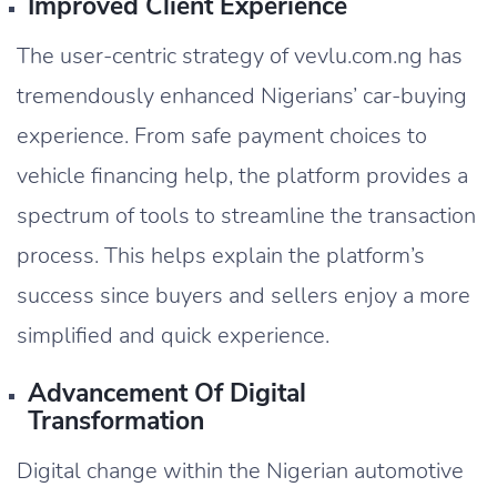
Improved Client Experience
The user-centric strategy of vevlu.com.ng has
tremendously enhanced Nigerians’ car-buying
experience. From safe payment choices to
vehicle financing help, the platform provides a
spectrum of tools to streamline the transaction
process. This helps explain the platform’s
success since buyers and sellers enjoy a more
simplified and quick experience.
Advancement Of Digital
Transformation
Digital change within the Nigerian automotive