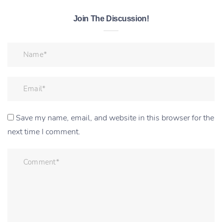
Join The Discussion!
Save my name, email, and website in this browser for the
next time I comment.