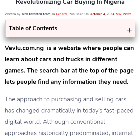
Revolutionizing Car Buying In Nigeria
Written by
Tech Invented team
, In
General
, Published On
October 4, 2024
,
582 Views
+
Table of Contents
Vevlu.com.ng is a website where people can
learn about cars and trucks in different
games. The search bar at the top of the page
lets people find any information they need.
The approach to purchasing and selling cars
has changed dramatically in today’s fast-paced
digital world. Although conventional
approaches historically predominated, internet