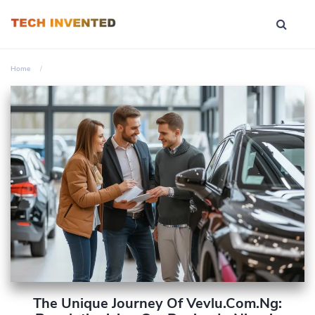
Home
The Unique Journey Of Vevlu.com.ng: