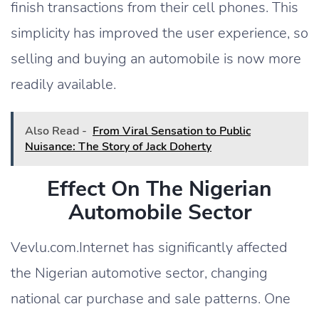
finish transactions from their cell phones. This
simplicity has improved the user experience, so
selling and buying an automobile is now more
readily available.
Also Read -
From Viral Sensation to Public
Nuisance: The Story of Jack Doherty
Effect On The Nigerian
Automobile Sector
Vevlu.com.Internet has significantly affected
the Nigerian automotive sector, changing
national car purchase and sale patterns. One