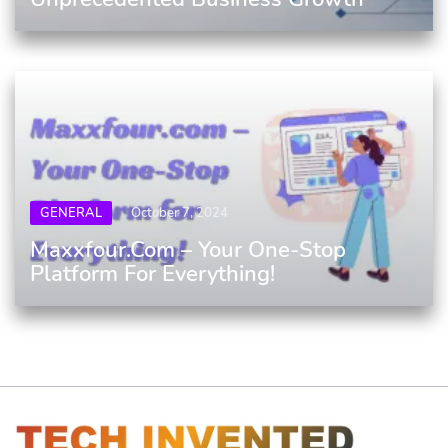
GENERAL
October 7, 2024
Maxxfour.com – Your One-Stop
Platform For Everything!