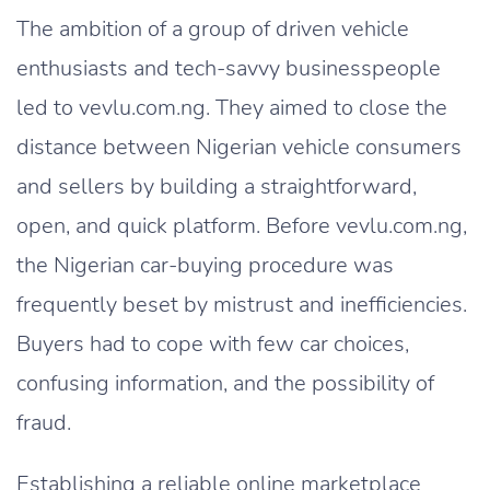
The ambition of a group of driven vehicle
enthusiasts and tech-savvy businesspeople
led to vevlu.com.ng. They aimed to close the
distance between Nigerian vehicle consumers
and sellers by building a straightforward,
open, and quick platform. Before vevlu.com.ng,
the Nigerian car-buying procedure was
frequently beset by mistrust and inefficiencies.
Buyers had to cope with few car choices,
confusing information, and the possibility of
fraud.
Establishing a reliable online marketplace