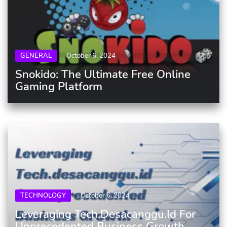
GENERAL
October 6, 2024
Snokido: The Ultimate Free Online
Gaming Platform
TECHNOLOGY
October 6, 2024
Leveraging Tech.desacanggu.id For
Unprecedented Business Growth